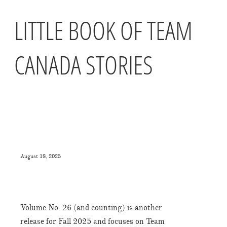
LITTLE BOOK OF TEAM
CANADA STORIES
August 18, 2025
Volume No. 26 (and counting) is another
release for Fall 2025 and focuses on Team