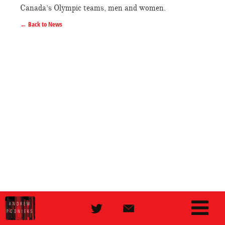
Canada’s Olympic teams, men and women.
← Back to News
ANDREW
PODNIEKS