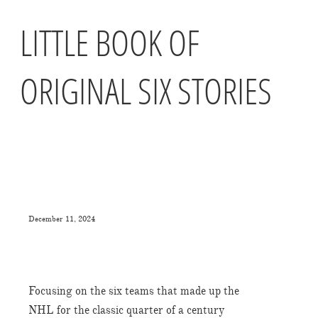
LITTLE BOOK OF
ORIGINAL SIX STORIES
December 11, 2024
Focusing on the six teams that made up the
NHL for the classic quarter of a century