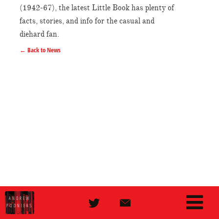
(1942-67), the latest Little Book has plenty of
facts, stories, and info for the casual and
diehard fan.
← Back to News
ANDREW
PODNIEKS