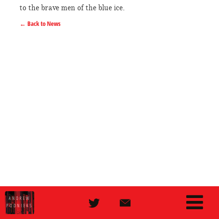
to the brave men of the blue ice.
← Back to News
ANDREW
PODNIEKS