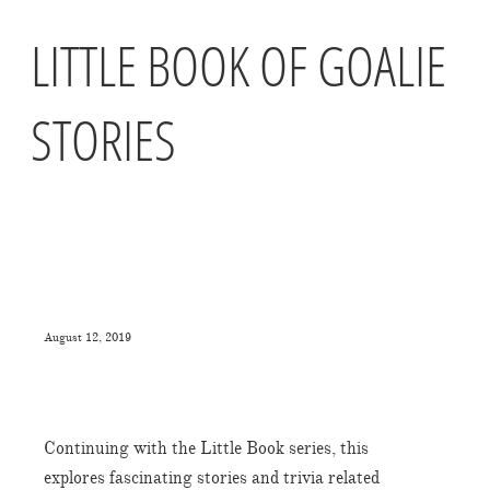
LITTLE BOOK OF GOALIE
STORIES
August 12, 2019
Continuing with the Little Book series, this
explores fascinating stories and trivia related